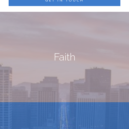
Faith