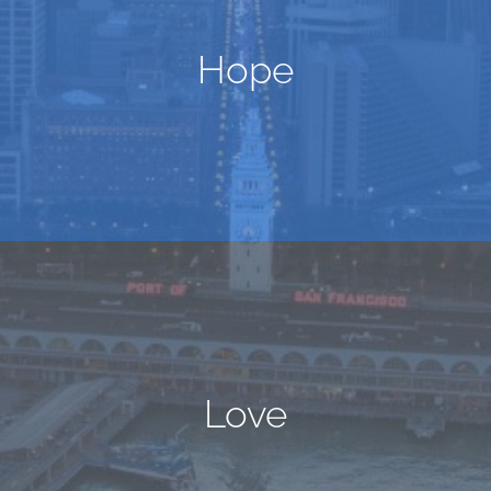
Hope
Love