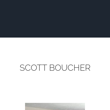
SCOTT BOUCHER