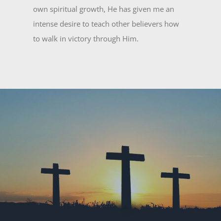
own spiritual growth, He has given me an
intense desire to teach other believers how
to walk in victory through Him.