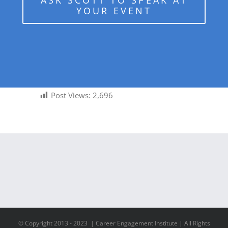
ASK SCOTT TO SPEAK AT
YOUR EVENT
Post Views:
2,696
© Copyright 2013 - 2023 | Career Engagement Institute | All Rights