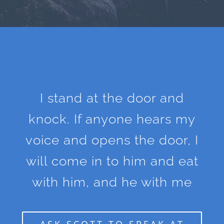
I stand at the door and
knock. If anyone hears my
voice and opens the door, I
will come in to him and eat
with him, and he with me