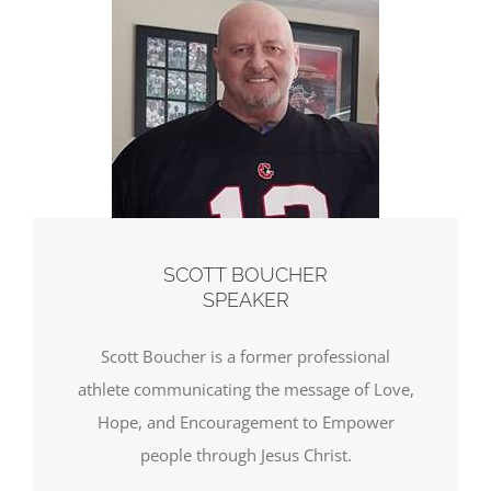
SCOTT BOUCHER
SPEAKER
Scott Boucher is a former professional
athlete communicating the message of Love,
Hope, and Encouragement to Empower
people through Jesus Christ.