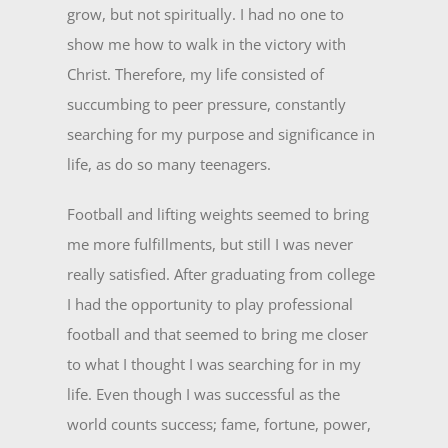
grow, but not spiritually. I had no one to
show me how to walk in the victory with
Christ. Therefore, my life consisted of
succumbing to peer pressure, constantly
searching for my purpose and significance in
life, as do so many teenagers.
Football and lifting weights seemed to bring
me more fulfillments, but still I was never
really satisfied. After graduating from college
I had the opportunity to play professional
football and that seemed to bring me closer
to what I thought I was searching for in my
life. Even though I was successful as the
world counts success; fame, fortune, power,