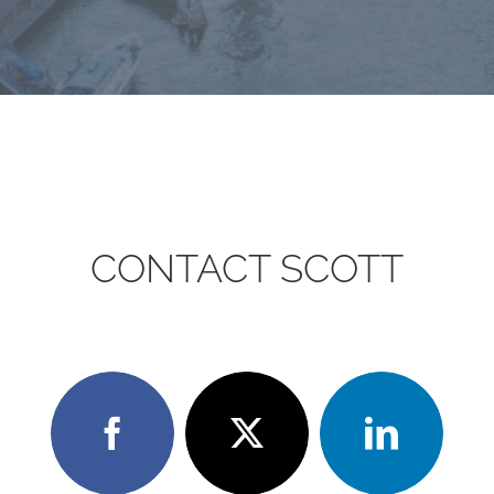
CONTACT SCOTT