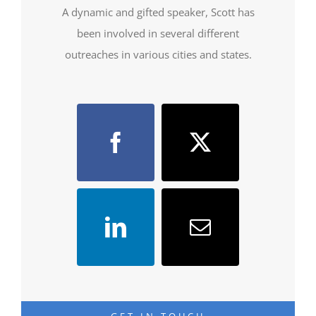
A dynamic and gifted speaker, Scott has
been involved in several different
outreaches in various cities and states.
GET IN TOUCH