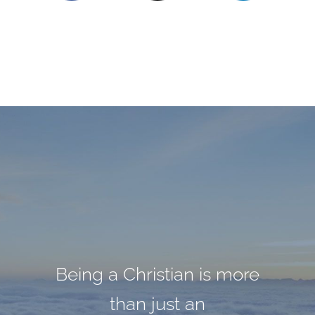
Being a Christian is more
Darkness cannot drive
God cannot give us a
out darkness; only light
happiness and peace
than just an