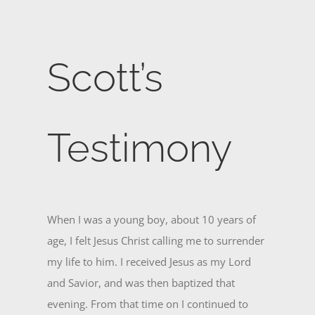
Scott’s
Testimony
When I was a young boy, about 10 years of
age, I felt Jesus Christ calling me to surrender
my life to him. I received Jesus as my Lord
and Savior, and was then baptized that
evening. From that time on I continued to