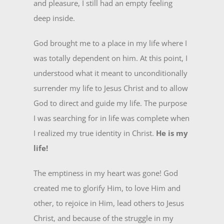
and pleasure, I still had an empty feeling
deep inside.
God brought me to a place in my life where I
was totally dependent on him. At this point, I
understood what it meant to unconditionally
surrender my life to Jesus Christ and to allow
God to direct and guide my life. The purpose
I was searching for in life was complete when
I realized my true identity in Christ.
He is my
life!
The emptiness in my heart was gone! God
created me to glorify Him, to love Him and
other, to rejoice in Him, lead others to Jesus
Christ, and because of the struggle in my