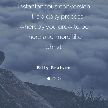
instantaneous conversion
can do that. Hate cannot
apart from Himself,
drive out hate; only love
because it is not there.
– it is a daily process
whereby you grow to be
There is no such thing.
can do that.
more and more like
Christ.
Martin Luther King, Jr.
C. S. Lewis
Billy Graham